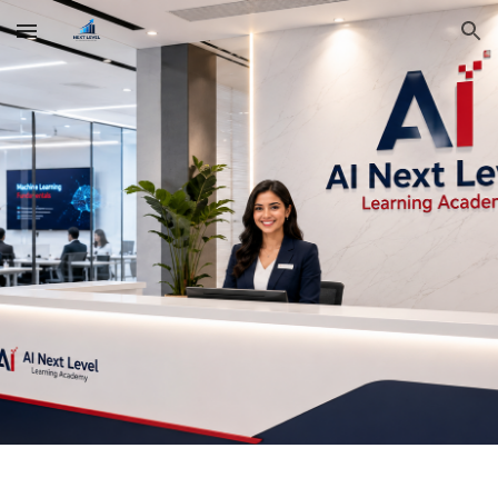
Skip to main content
Skip to navigation