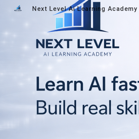
Next Level Ai Learning Academy
Sk