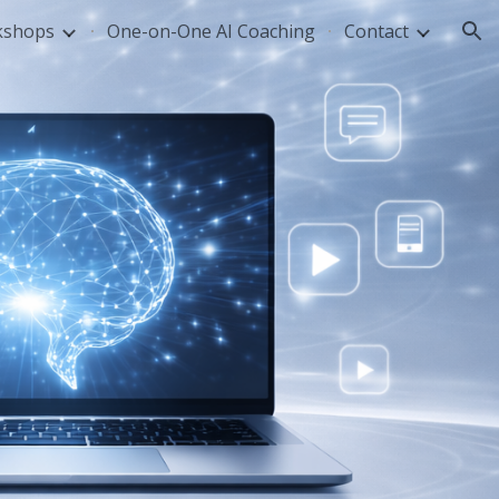
kshops
One-on-One AI Coaching
Contact
ion