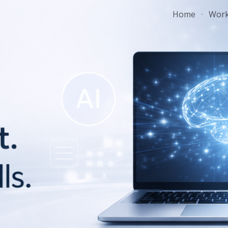
Home
Wor
ip to main content
Skip to navigat