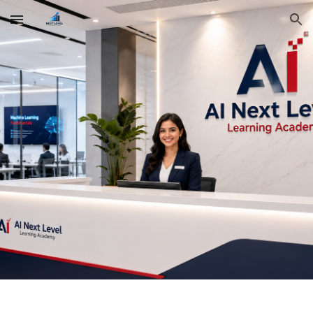
Skip to main content
Skip to navigation