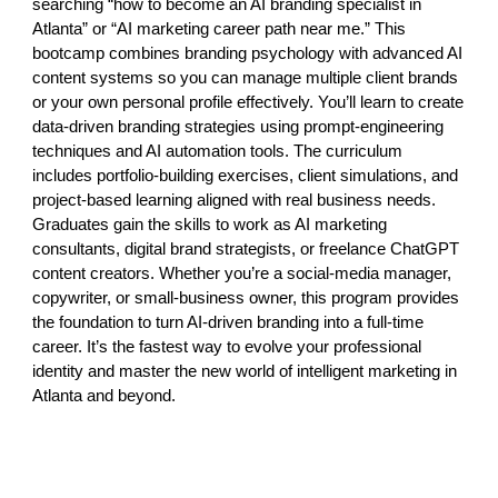
searching “how to become an AI branding specialist in
Atlanta” or “AI marketing career path near me.” This
bootcamp combines branding psychology with advanced AI
content systems so you can manage multiple client brands
or your own personal profile effectively. You’ll learn to create
data-driven branding strategies using prompt-engineering
techniques and AI automation tools. The curriculum
includes portfolio-building exercises, client simulations, and
project-based learning aligned with real business needs.
Graduates gain the skills to work as AI marketing
consultants, digital brand strategists, or freelance ChatGPT
content creators. Whether you’re a social-media manager,
copywriter, or small-business owner, this program provides
the foundation to turn AI-driven branding into a full-time
career. It’s the fastest way to evolve your professional
identity and master the new world of intelligent marketing in
Atlanta and beyond.