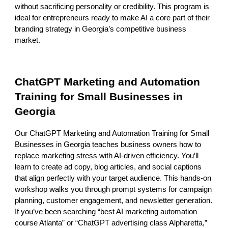
without sacrificing personality or credibility. This program is
ideal for entrepreneurs ready to make AI a core part of their
branding strategy in Georgia’s competitive business
market.
ChatGPT Marketing and Automation
Training for Small Businesses in
Georgia
Our ChatGPT Marketing and Automation Training for Small
Businesses in Georgia teaches business owners how to
replace marketing stress with AI-driven efficiency. You’ll
learn to create ad copy, blog articles, and social captions
that align perfectly with your target audience. This hands-on
workshop walks you through prompt systems for campaign
planning, customer engagement, and newsletter generation.
If you’ve been searching “best AI marketing automation
course Atlanta” or “ChatGPT advertising class Alpharetta,”