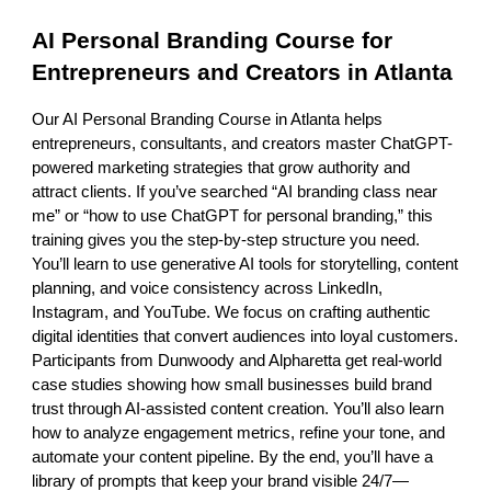
AI Personal Branding Course for
Entrepreneurs and Creators in Atlanta
Our AI Personal Branding Course in Atlanta helps
entrepreneurs, consultants, and creators master ChatGPT-
powered marketing strategies that grow authority and
attract clients. If you’ve searched “AI branding class near
me” or “how to use ChatGPT for personal branding,” this
training gives you the step-by-step structure you need.
You’ll learn to use generative AI tools for storytelling, content
planning, and voice consistency across LinkedIn,
Instagram, and YouTube. We focus on crafting authentic
digital identities that convert audiences into loyal customers.
Participants from Dunwoody and Alpharetta get real-world
case studies showing how small businesses build brand
trust through AI-assisted content creation. You’ll also learn
how to analyze engagement metrics, refine your tone, and
automate your content pipeline. By the end, you’ll have a
library of prompts that keep your brand visible 24/7—