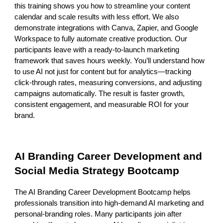
this training shows you how to streamline your content
calendar and scale results with less effort. We also
demonstrate integrations with Canva, Zapier, and Google
Workspace to fully automate creative production. Our
participants leave with a ready-to-launch marketing
framework that saves hours weekly. You’ll understand how
to use AI not just for content but for analytics—tracking
click-through rates, measuring conversions, and adjusting
campaigns automatically. The result is faster growth,
consistent engagement, and measurable ROI for your
brand.
AI Branding Career Development and
Social Media Strategy Bootcamp
The AI Branding Career Development Bootcamp helps
professionals transition into high-demand AI marketing and
personal-branding roles. Many participants join after